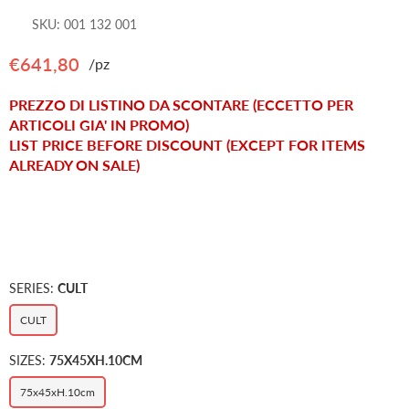
SKU:
001 132 001
€641,80
/pz
Regular
price
PREZZO DI LISTINO DA SCONTARE (ECCETTO PER
ARTICOLI GIA' IN PROMO)
LIST PRICE BEFORE DISCOUNT (EXCEPT FOR ITEMS
ALREADY ON SALE)
SERIES:
CULT
CULT
SIZES:
75X45XH.10CM
75x45xH.10cm