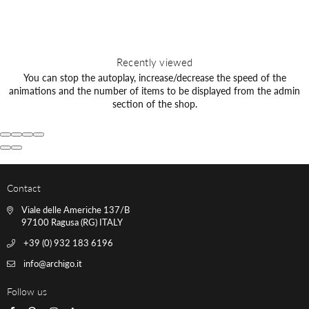
Recently viewed
You can stop the autoplay, increase/decrease the speed of the
animations and the number of items to be displayed from the admin
section of the shop.
Contact
Viale delle Americhe 137/B
97100 Ragusa (RG) ITALY
+39 (0) 932 183 6196
info@archigo.it
Follow us