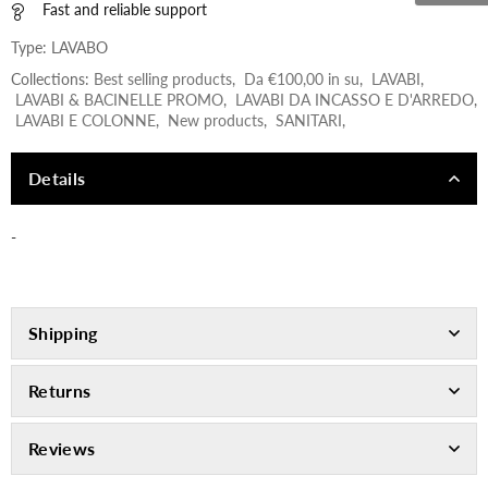
Fast and reliable support
Type:
LAVABO
Collections:
Best selling products
,
Da €100,00 in su
,
LAVABI
,
LAVABI & BACINELLE PROMO
,
LAVABI DA INCASSO E D'ARREDO
,
LAVABI E COLONNE
,
New products
,
SANITARI
,
Details
-
Shipping
Returns
Reviews