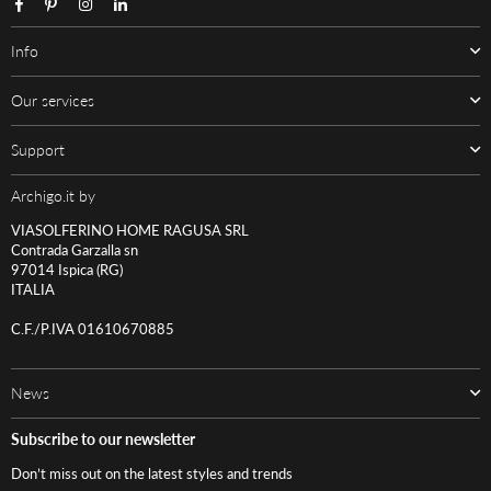
Facebook
Pinterest
Instagram
Linkedin
Info
Our services
Support
Archigo.it by
VIASOLFERINO HOME RAGUSA SRL
Contrada Garzalla sn
97014 Ispica (RG)
ITALIA
C.F./P.IVA 01610670885
News
Subscribe to our newsletter
Don’t miss out on the latest styles and trends