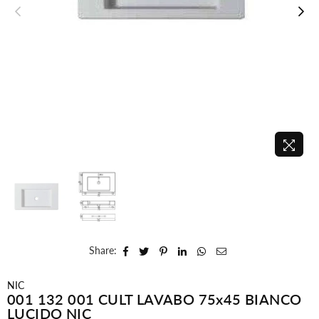
Share:
NIC
001 132 001 CULT LAVABO 75x45 BIANCO
LUCIDO NIC