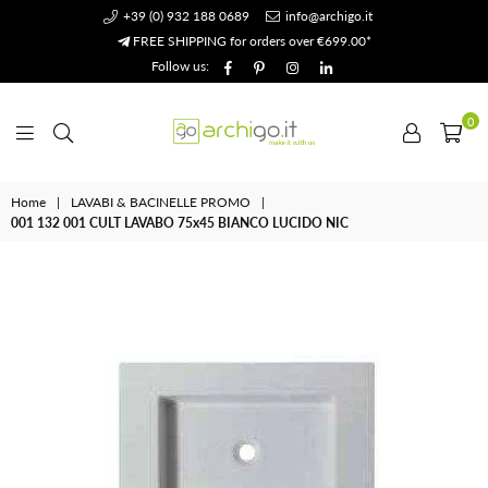
+39 (0) 932 188 0689
info@archigo.it
FREE SHIPPING for orders over €699.00*
Facebook
Pinterest
Instagram
Linkedin
Follow us:
0
Archigo.it
Home
|
LAVABI & BACINELLE PROMO
|
001 132 001 CULT LAVABO 75x45 BIANCO LUCIDO NIC