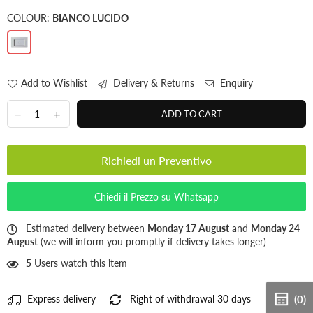
COLOUR:
BIANCO LUCIDO
Add to Wishlist
Delivery & Returns
Enquiry
ADD TO CART
Richiedi un Preventivo
Chiedi il Prezzo su Whatsapp
Estimated delivery between
Monday 17 August
and
Monday 24
August
(we will inform you promptly if delivery takes longer)
5
Users watch this item
Express delivery
Right of withdrawal 30 days
(0)