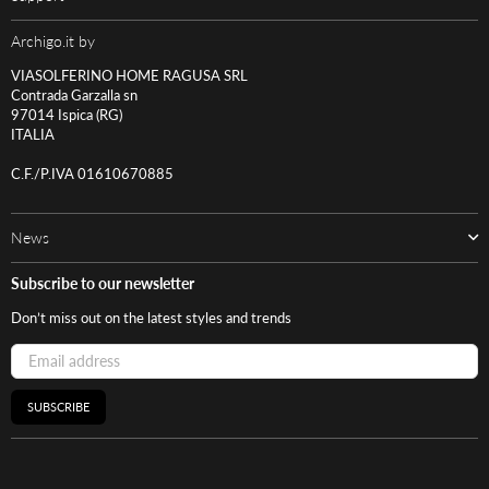
Archigo.it by
VIASOLFERINO HOME RAGUSA SRL
Contrada Garzalla sn
97014 Ispica (RG)
ITALIA
C.F./P.IVA 01610670885
News
Subscribe to our newsletter
Don’t miss out on the latest styles and trends
SUBSCRIBE