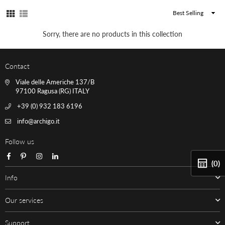
Sort
By
Sorry, there are no products in this collection
Contact
Viale delle Americhe 137/B
97100 Ragusa (RG) ITALY
+39 (0) 932 183 6196
info@archigo.it
Follow us
Facebook
Pinterest
Instagram
Linkedin
(0)
Info
Our services
Support