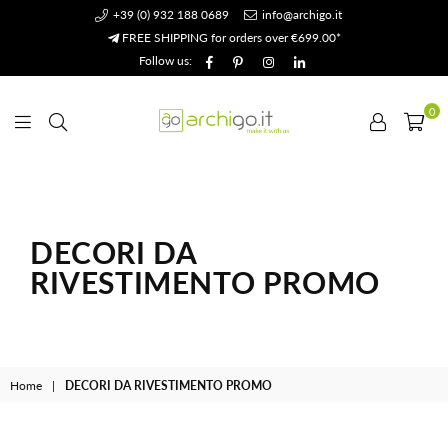
+39 (0) 932 188 0689
info@archigo.it
FREE SHIPPING for orders over €699.00*
Facebook
Pinterest
Instagram
Linkedin
Follow us:
0
Archigo.it
DECORI DA
RIVESTIMENTO PROMO
Home
|
DECORI DA RIVESTIMENTO PROMO