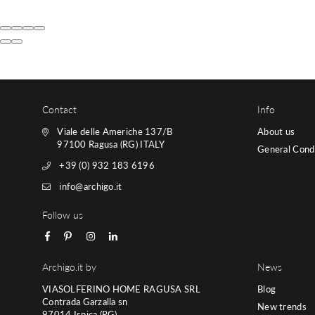
Contact
Info
Viale delle Americhe 137/B
About us
97100 Ragusa (RG) ITALY
General Condi
+39 (0) 932 183 6196
info@archigo.it
Follow us
Facebook
Pinterest
Instagram
Linkedin
Archigo.it by
News
VIASOLFERINO HOME RAGUSA SRL
Blog
Contrada Garzalla sn
New trends
97014 Ispica (RG)