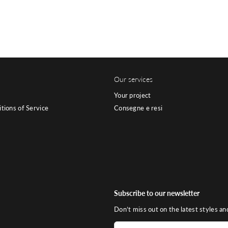
Our services
Your project
tions of Service
Consegne e resi
Subscribe to our newsletter
Don’t miss out on the latest styles an