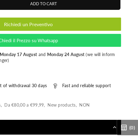
ADD TO CART
Richiedi un Preventivo
Chiedi il Prezzo su Whatsapp
Monday 17 August
and
Monday 24 August
(we will inform
nger)
t of withdrawal 30 days
Fast and reliable support
s
,
Da €80,00 a €99,99
,
New products
,
NON
(0)