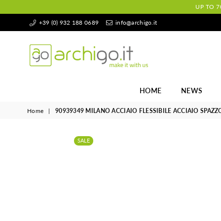
UP TO 7
+39 (0) 932 188 0689
info@archigo.it
Archigo.it
HOME
NEWS
Home
|
90939349 MILANO ACCIAIO FLESSIBILE ACCIAIO SPAZZ
SALE