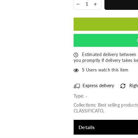
Estimated delivery between
you promptly if delivery takes lo
5
Users watch this item
Express delivery
Righ
Type:
-
Collections:
Best selling product
CLASSIFICATO
,
Details