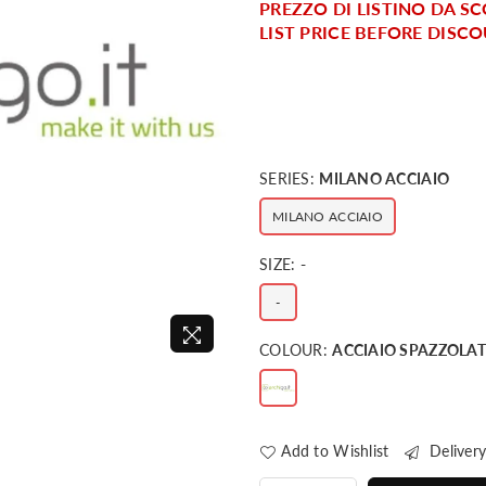
PREZZO DI LISTINO DA SC
LIST PRICE BEFORE DISCO
SERIES:
MILANO ACCIAIO
MILANO ACCIAIO
SIZE:
-
-
COLOUR:
ACCIAIO SPAZZOLA
Add to Wishlist
Delivery