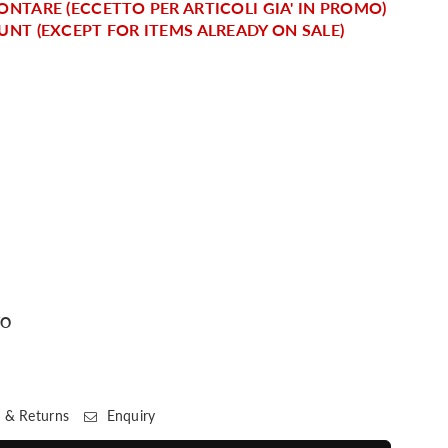
ONTARE (ECCETTO PER ARTICOLI GIA' IN PROMO)
UNT (EXCEPT FOR ITEMS ALREADY ON SALE)
TO
 & Returns
Enquiry