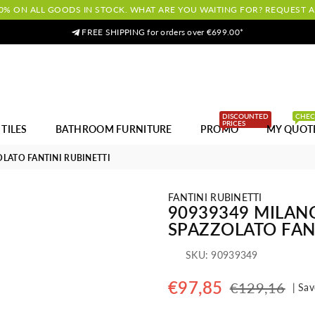
0% ON ALL GOODS IN STOCK. WHAT ARE YOU WAITING FOR? REQUEST 
FREE SHIPPING for orders over €699.00*
DISCOUNTED
CHE
PRICES
TILES
BATHROOM FURNITURE
PROMO
MY QUOT
OLATO FANTINI RUBINETTI
FANTINI RUBINETTI
90939349 MILANO
SPAZZOLATO FAN
SKU:
90939349
€97,85
€129,16
|
Sav
Regular
price