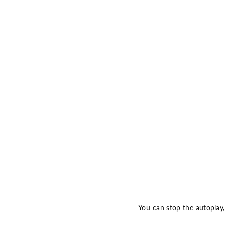
You can stop the autoplay,