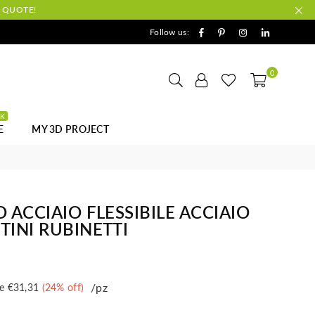
A QUOTE!
Facebook
Pinterest
Instagram
Linkedin
Follow us:
0
CK
E
MY 3D PROJECT
 ACCIAIO FLESSIBILE ACCIAIO
TINI RUBINETTI
/pz
e
€31,31
(
24
% off)