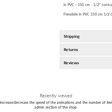
in PVC - 150 cm - 1/2'' conico
Flessibile in PVC 150 cm 1/2 
Shipping
Returns
Reviews
Recently viewed
 increase/decrease the speed of the animations and the number of ite
admin section of the shop.