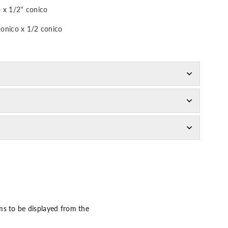
 x 1/2'' conico
conico x 1/2 conico
ms to be displayed from the