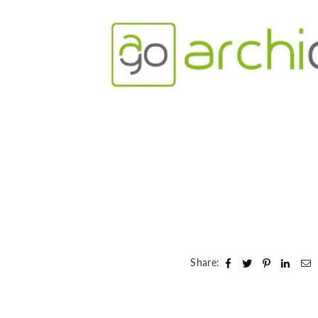
Share: