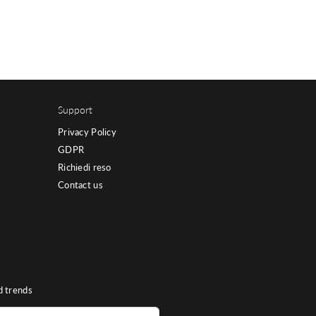
Support
Privacy Policy
GDPR
Richiedi reso
Contact us
d trends