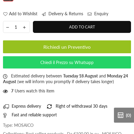
Add to Wishlist
Delivery & Returns
Enquiry
ADD TO CART
Richiedi un Preventivo
Chiedi il Prezzo su Whatsapp
Estimated delivery between
Tuesday 18 August
and
Monday 24
August
(we will inform you promptly if delivery takes longer)
7
Users watch this item
Express delivery
Right of withdrawal 30 days
Fast and reliable support
(0)
Type:
MOSAICO
Collections:
Best selling products
,
Da €100,00 in su
,
MOSAICO
,