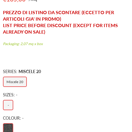
Regular
price
PREZZO DI LISTINO DA SCONTARE (ECCETTO PER
ARTICOLI GIA' IN PROMO)
LIST PRICE BEFORE DISCOUNT (EXCEPT FOR ITEMS
ALREADY ON SALE)
Packaging: 2,07 mq x box
SERIES:
MISCELE 20
Miscele 20
SIZES:
-
-
COLOUR:
-