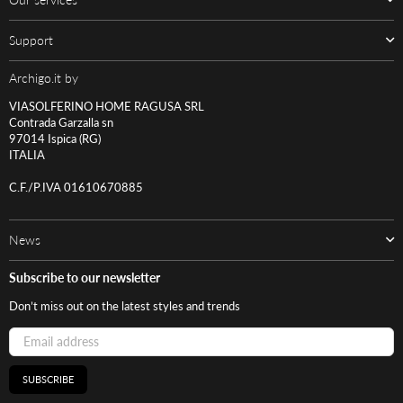
Support
Archigo.it by
VIASOLFERINO HOME RAGUSA SRL
Contrada Garzalla sn
97014 Ispica (RG)
ITALIA
C.F./P.IVA 01610670885
News
Subscribe to our newsletter
Don’t miss out on the latest styles and trends
SUBSCRIBE