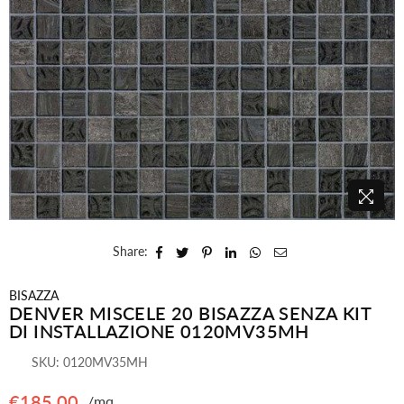
Share:
BISAZZA
DENVER MISCELE 20 BISAZZA SENZA KIT
DI INSTALLAZIONE 0120MV35MH
SKU:
0120MV35MH
€185,00
/mq