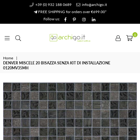
+39 (0) 932 188 0689
info@archigo.it
FREE SHIPPING for orders over €699.00*
Facebook
Pinterest
Instagram
Linkedin
Follow us:
0
Archigo.it
Home
|
DENVER MISCELE 20 BISAZZA SENZA KIT DI INSTALLAZIONE
0120MV35MH