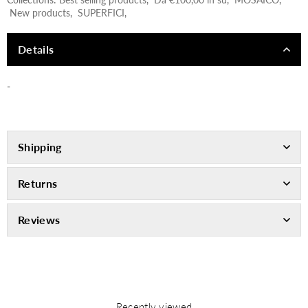
New products
,
SUPERFICI
,
Details
-
Shipping
Returns
Reviews
Recently viewed