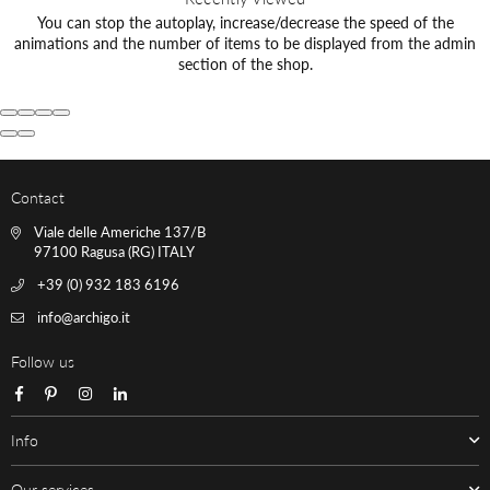
You can stop the autoplay, increase/decrease the speed of the
animations and the number of items to be displayed from the admin
section of the shop.
Contact
Viale delle Americhe 137/B
97100 Ragusa (RG) ITALY
+39 (0) 932 183 6196
info@archigo.it
Follow us
Facebook
Pinterest
Instagram
Linkedin
Info
Our services