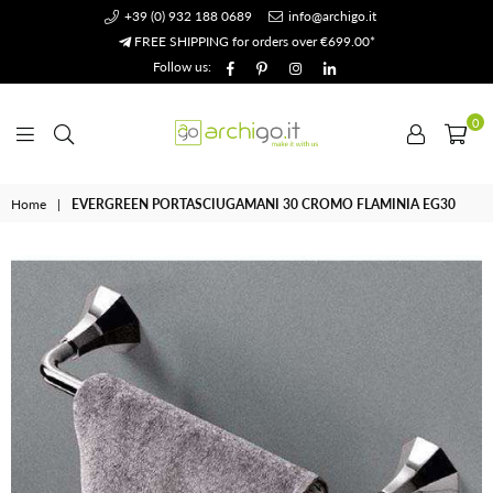
+39 (0) 932 188 0689
info@archigo.it
FREE SHIPPING for orders over €699.00*
Facebook
Pinterest
Instagram
Linkedin
Follow us:
0
Archigo.it
Home
|
EVERGREEN PORTASCIUGAMANI 30 CROMO FLAMINIA EG30