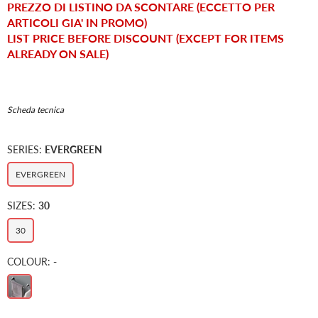
PREZZO DI LISTINO DA SCONTARE (ECCETTO PER
ARTICOLI GIA' IN PROMO)
LIST PRICE BEFORE DISCOUNT (EXCEPT FOR ITEMS
ALREADY ON SALE)
Scheda tecnica
SERIES:
EVERGREEN
EVERGREEN
SIZES:
30
30
COLOUR:
-