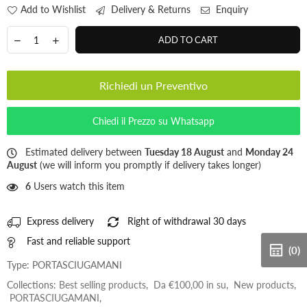
Add to Wishlist
Delivery & Returns
Enquiry
ADD TO CART
Richiedi un Preventivo
Chiedi il Prezzo su Whatsapp
Estimated delivery between
Tuesday 18 August
and
Monday 24
August
(we will inform you promptly if delivery takes longer)
6
Users watch this item
Express delivery
Right of withdrawal 30 days
Fast and reliable support
(0)
Type:
PORTASCIUGAMANI
Collections:
Best selling products
,
Da €100,00 in su
,
New products
,
PORTASCIUGAMANI
,