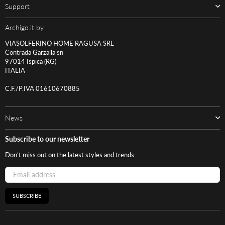
Support
Archigo.it by
VIASOLFERINO HOME RAGUSA SRL
Contrada Garzalla sn
97014 Ispica (RG)
ITALIA
C.F./P.IVA 01610670885
News
Subscribe to our newsletter
Don’t miss out on the latest styles and trends
SUBSCRIBE