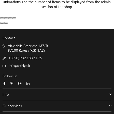
animations and the number of items to be displayed from the admin
section of the shop.
Contact
Viale delle Americhe 137/B
97100 Ragusa (RG) ITALY
+39 (0) 932 183 6196
info@archigo.it
Follow us
Facebook
Pinterest
Instagram
Linkedin
Info
Our services