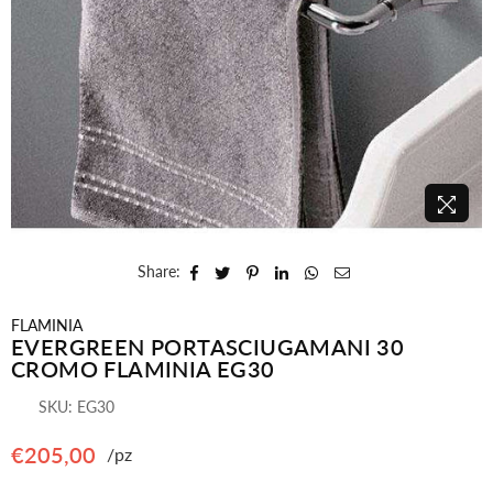
Share:
FLAMINIA
EVERGREEN PORTASCIUGAMANI 30
CROMO FLAMINIA EG30
SKU:
EG30
€205,00
/pz
Regular
price