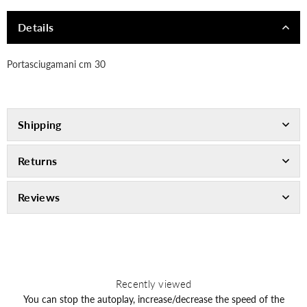
Details
Portasciugamani cm 30
Shipping
Returns
Reviews
Recently viewed
You can stop the autoplay, increase/decrease the speed of the