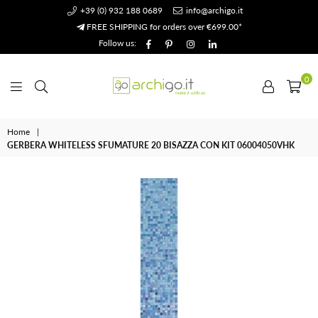
+39 (0) 932 188 0689
info@archigo.it
FREE SHIPPING for orders over €699.00*
Facebook
Pinterest
Instagram
Linkedin
Follow us:
0
Archigo.it
Home
|
GERBERA WHITELESS SFUMATURE 20 BISAZZA CON KIT 06004050VHK