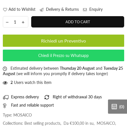
Add to Wishlist
Delivery & Returns
Enquiry
ADD TO CART
Richiedi un Preventivo
Chiedi il Prezzo su Whatsapp
Estimated delivery between
Thursday 20 August
and
Tuesday 25
August
(we will inform you promptly if delivery takes longer)
2
Users watch this item
Express delivery
Right of withdrawal 30 days
Fast and reliable support
(0)
Type:
MOSAICO
Collections:
Best selling products
,
Da €100,00 in su
,
MOSAICO
,