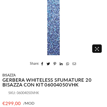
Share:
BISAZZA
GERBERA WHITELESS SFUMATURE 20
BISAZZA CON KIT 06004050VHK
SKU:
06004050VHK
€299,00
/MOD
Regular