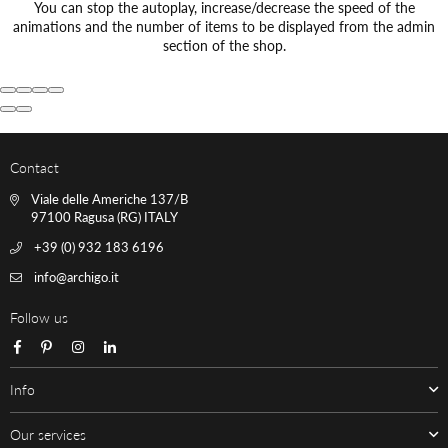
You can stop the autoplay, increase/decrease the speed of the
animations and the number of items to be displayed from the admin
section of the shop.
Contact
Viale delle Americhe 137/B
97100 Ragusa (RG) ITALY
+39 (0) 932 183 6196
info@archigo.it
Follow us
Facebook
Pinterest
Instagram
Linkedin
Info
Our services