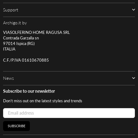
Support
Archigo.it by
VIASOLFERINO HOME RAGUSA SRL
Contrada Garzalla sn
97014 Ispica (RG)
ITALIA
C.F./P.IVA 01610670885
News
Subscribe to our newsletter
Don’t miss out on the latest styles and trends
SUBSCRIBE