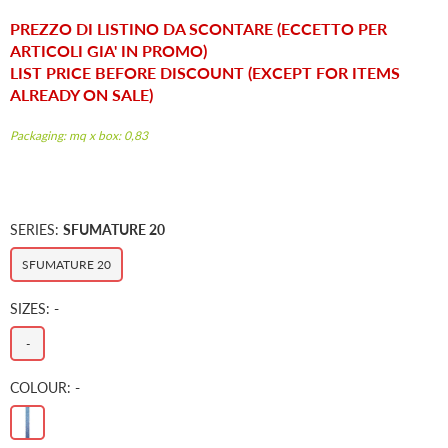
price
PREZZO DI LISTINO DA SCONTARE (ECCETTO PER
ARTICOLI GIA' IN PROMO)
LIST PRICE BEFORE DISCOUNT (EXCEPT FOR ITEMS
ALREADY ON SALE)
Packaging: mq x box: 0,83
SERIES:
SFUMATURE 20
SFUMATURE 20
SIZES:
-
-
COLOUR:
-