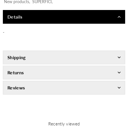
New products
,
SUPERFICI
,
Details
-
Shipping
Returns
Reviews
Recently viewed