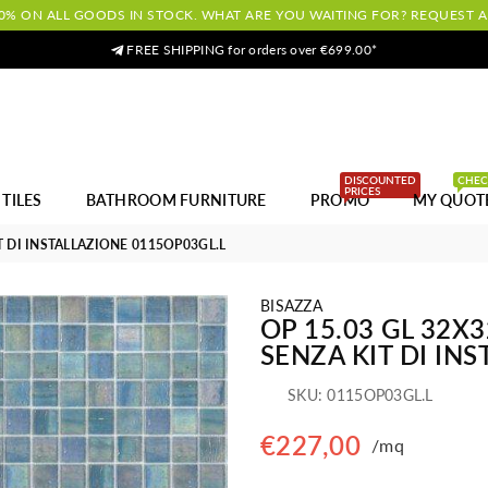
0% ON ALL GOODS IN STOCK. WHAT ARE YOU WAITING FOR? REQUEST 
FREE SHIPPING for orders over €699.00*
DISCOUNTED
CHE
PRICES
TILES
BATHROOM FURNITURE
PROMO
MY QUOT
T DI INSTALLAZIONE 0115OP03GL.L
BISAZZA
OP 15.03 GL 32X
SENZA KIT DI IN
SKU:
0115OP03GL.L
€227,00
/mq
Regular
price