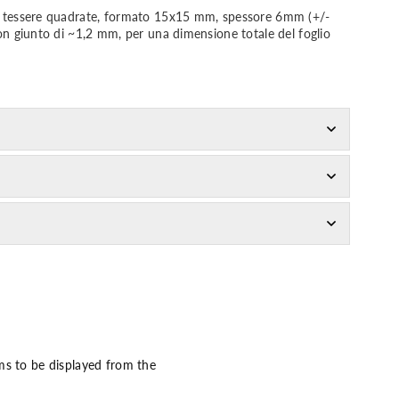
da tessere quadrate, formato 15x15 mm, spessore 6mm (+/-
con giunto di ~1,2 mm, per una dimensione totale del foglio
ms to be displayed from the