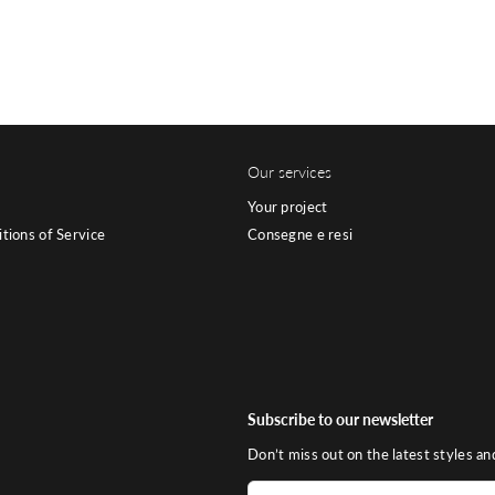
Our services
Your project
tions of Service
Consegne e resi
Subscribe to our newsletter
Don’t miss out on the latest styles an