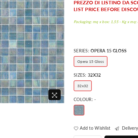
PREZZO DI LISTINO DA SC
LIST PRICE BEFORE DISCO
Packaging: mq x box: 1,55 - Kg x mq: 8
SERIES:
OPERA 15 GLOSS
Opera 15 Gloss
SIZES:
32X32
32x32
COLOUR:
-
Add to Wishlist
Delivery