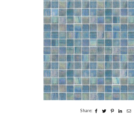
Share: