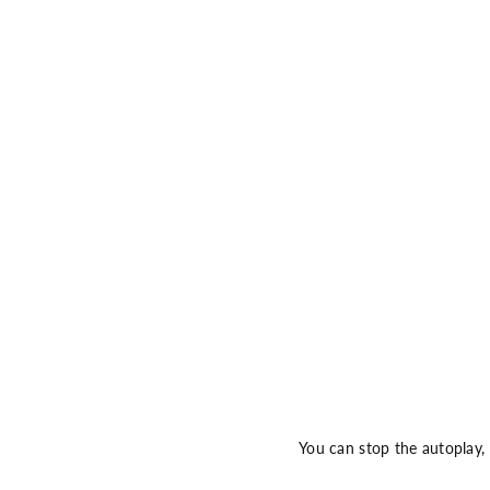
You can stop the autoplay,