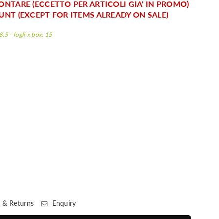
ONTARE (ECCETTO PER ARTICOLI GIA' IN PROMO)
UNT (EXCEPT FOR ITEMS ALREADY ON SALE)
,5 - fogli x box: 15
 & Returns
Enquiry