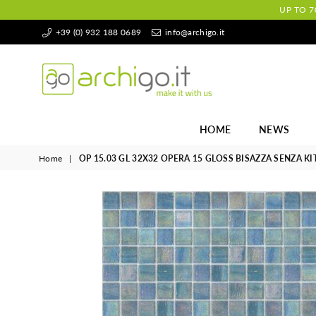
UP TO 7
+39 (0) 932 188 0689
info@archigo.it
Archigo.it
HOME
NEWS
Home
|
OP 15.03 GL 32X32 OPERA 15 GLOSS BISAZZA SENZA KI