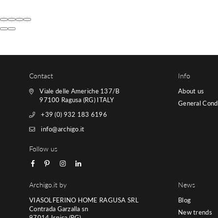
Contact
Info
Viale delle Americhe 137/B
About us
97100 Ragusa (RG) ITALY
General Condi
+39 (0) 932 183 6196
info@archigo.it
Follow us
Facebook
Pinterest
Instagram
Linkedin
Archigo.it by
News
VIASOLFERINO HOME RAGUSA SRL
Blog
Contrada Garzalla sn
New trends
97014 Ispica (RG)