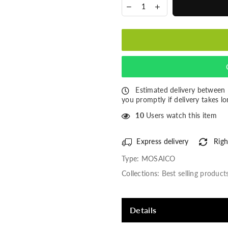
Estimated delivery between
you promptly if delivery takes lo
10
Users watch this item
Express delivery
Righ
Type:
MOSAICO
Collections:
Best selling product
Details