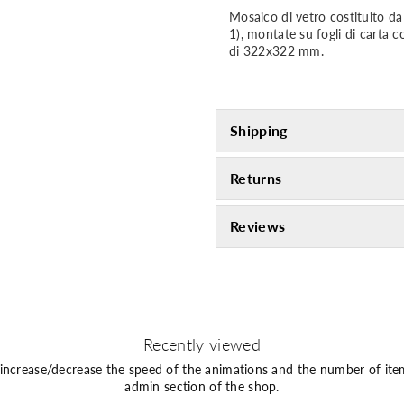
Mosaico di vetro costituito 
1), montate su fogli di carta 
di 322x322 mm.
Shipping
Returns
Reviews
Recently viewed
 increase/decrease the speed of the animations and the number of ite
admin section of the shop.