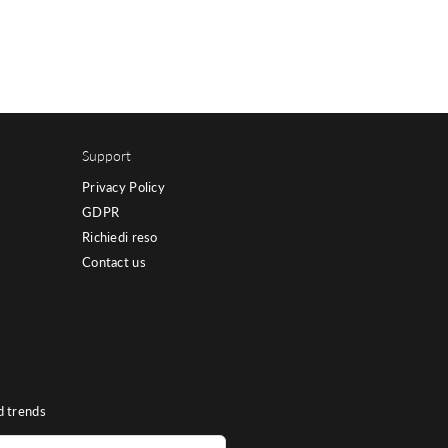
Support
Privacy Policy
GDPR
Richiedi reso
Contact us
d trends