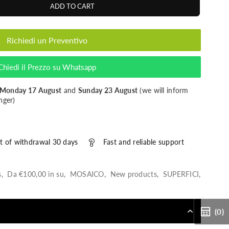
ADD TO CART
Richiedi un Preventivo
Chiedi il Prezzo su Whatsapp
Monday 17 August
and
Sunday 23 August
(we will inform
nger)
t of withdrawal 30 days
Fast and reliable support
s
,
Da €100,00 in su
,
MOSAICO
,
New products
,
SUPERFICI
,
(0)