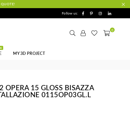
A QUOTE!
Facebook
Pinterest
Instagram
Linkedin
Follow us:
0
CK
E
MY 3D PROJECT
32 OPERA 15 GLOSS BISAZZA
STALLAZIONE 0115OP03GL.L