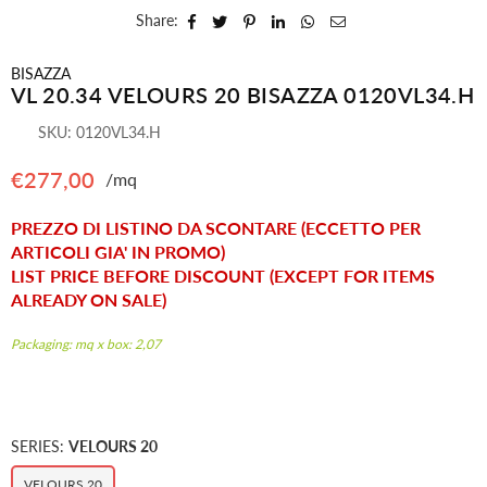
Share:
BISAZZA
VL 20.34 VELOURS 20 BISAZZA 0120VL34.H
SKU:
0120VL34.H
€277,00
/mq
Regular
price
PREZZO DI LISTINO DA SCONTARE (ECCETTO PER
ARTICOLI GIA' IN PROMO)
LIST PRICE BEFORE DISCOUNT (EXCEPT FOR ITEMS
ALREADY ON SALE)
Packaging: mq x box: 2,07
SERIES:
VELOURS 20
VELOURS 20