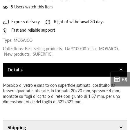
5
Users watch this item
Express delivery
Right of withdrawal 30 days
Fast and reliable support
Type:
MOSAICO
Collections:
Best selling products
,
Da €100,00 in su
,
MOSAICO
,
New products
,
SUPERFICI
,
Details
(0)
Mosaico di vetro e smalto con superficie satinata, costituito da
tessere quadrate, bisellate, in formato 20x20 mm, spessore 4 mm,
montate su fogli di carta o di rete con giunto di 1,57 mm, per una
dimensione totale del foglio di 322x322 mm.
Shipping