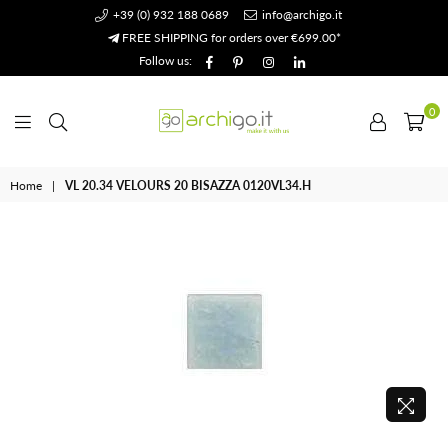
+39 (0) 932 188 0689
info@archigo.it
FREE SHIPPING for orders over €699.00*
Facebook
Pinterest
Instagram
Linkedin
Follow us:
0
Archigo.it
Home
|
VL 20.34 VELOURS 20 BISAZZA 0120VL34.H