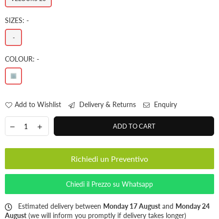
SIZES:
-
-
COLOUR:
-
Add to Wishlist
Delivery & Returns
Enquiry
ADD TO CART
Richiedi un Preventivo
Chiedi il Prezzo su Whatsapp
Estimated delivery between
Monday 17 August
and
Monday 24
August
(we will inform you promptly if delivery takes longer)