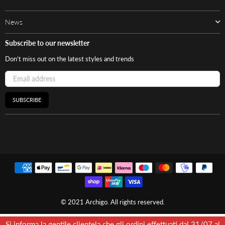
News
Subscribe to our newsletter
Don’t miss out on the latest styles and trends
SUBSCRIBE
© 2021 Archigo. All rights reserved.
Si informa la gentile clientela che gli ordini effettuati dal 31/07 al