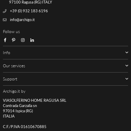
97100 Ragusa (RG) ITALY
+39 (0) 932 183 6196
info@archigo.it
Follow us
Facebook
Pinterest
Instagram
Linkedin
Info
Our services
Support
Archigo.it by
VIASOLFERINO HOME RAGUSA SRL
Contrada Garzalla sn
97014 Ispica (RG)
ITALIA
C.F./P.IVA 01610670885