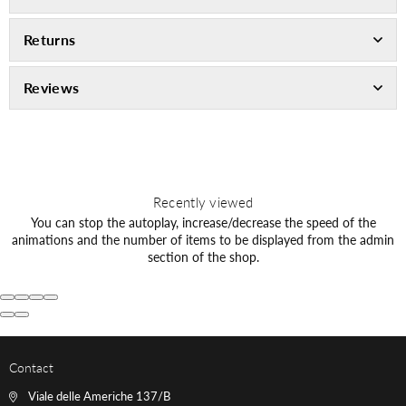
Returns
Reviews
Recently viewed
You can stop the autoplay, increase/decrease the speed of the
animations and the number of items to be displayed from the admin
section of the shop.
Contact
Viale delle Americhe 137/B